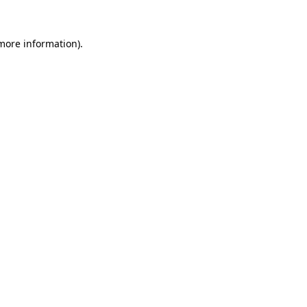
 more information).