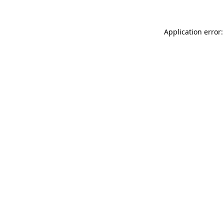
Application error: