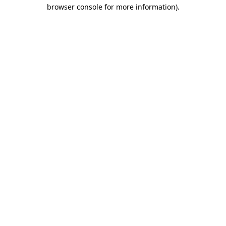
browser console for more information).