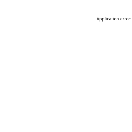
Application error: