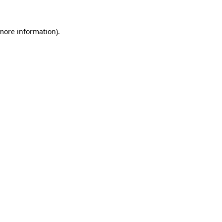
 more information).