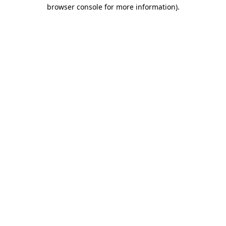
browser console for more information).