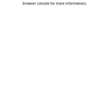
browser console for more information).