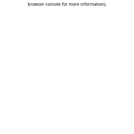
browser console for more information).