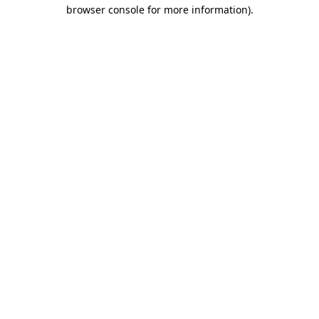
browser console for more information).