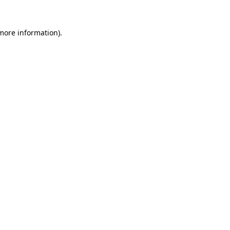
 more information).