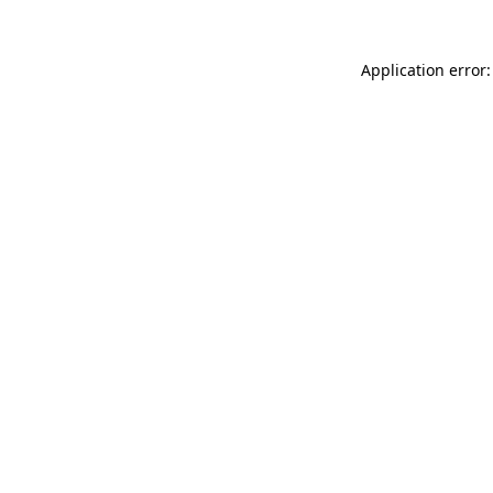
Application error: