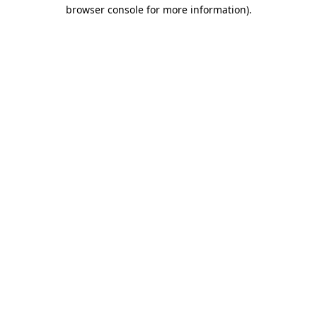
browser console for more information).