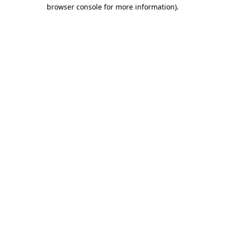
browser console for more information).