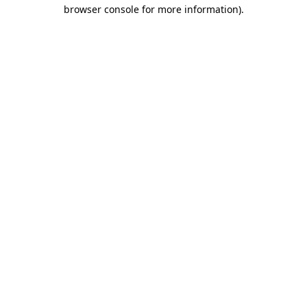
browser console for more information).