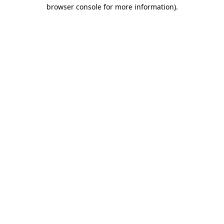
browser console for more information).