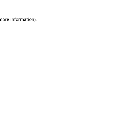
 more information).