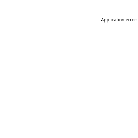
Application error: